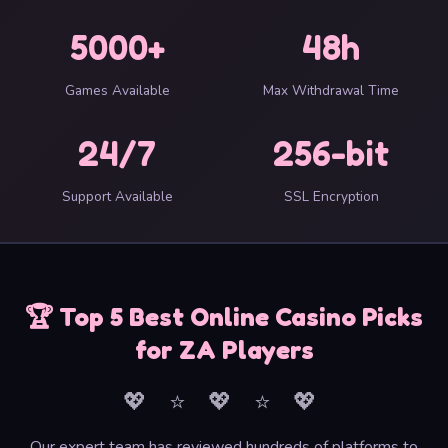
5000
+
48
h
Games Available
Max Withdrawal Time
24
/7
256
-bit
Support Available
SSL Encryption
🏆 Top 5 Best Online Casino Picks
for ZA Players
💖 ⭐ 💖 ⭐ 💖
Our expert team has reviewed hundreds of platforms to