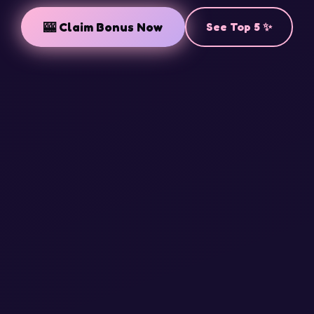
🎰 Claim Bonus Now
See Top 5 ✨