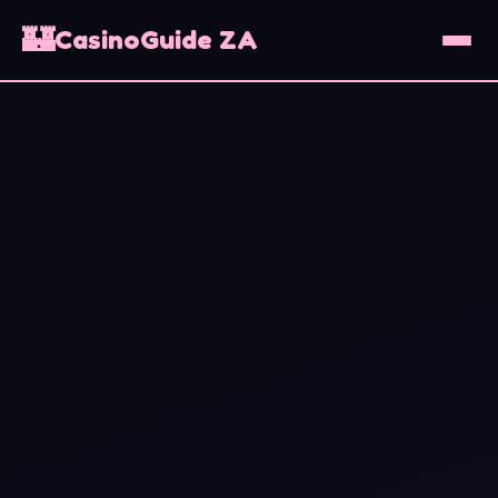
🏰
CasinoGuide ZA