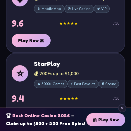
📱 Mobile App
🎯 Live Casino
💰 VIP
9.6
★★★★★
/ 10
Play Now 🎀
StarPlay
⭐
💰 200% up to $1,000
🔥 5000+ Games
⚡ Fast Payouts
🔒 Secure
9.4
★★★★★
/ 10
✕
🏆
Best Online Casino 2026
—
Play Now 🎀
🎀 Play Now
Claim up to $500 + 200 Free Spins!