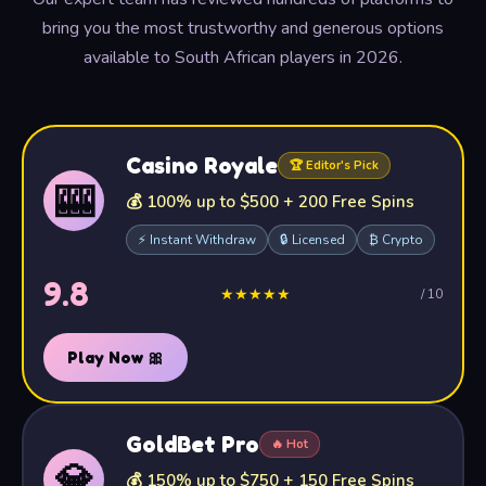
bring you the most trustworthy and generous options
available to South African players in 2026.
Casino Royale
🏆 Editor's Pick
🎰
💰 100% up to $500 + 200 Free Spins
⚡ Instant Withdraw
🔒 Licensed
₿ Crypto
9.8
★★★★★
/ 10
Play Now 🎀
GoldBet Pro
🔥 Hot
💎
💰 150% up to $750 + 150 Free Spins