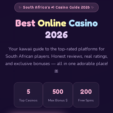
✨ South Africa's #1 Casino Guide 2026 ✨
Best
Online
Casino
2026
Your kawaii guide to the top-rated platforms for
South African players. Honest reviews, real ratings,
and exclusive bonuses — all in one adorable place!
🎀
5
500
200
Top Casinos
Max Bonus $
Free Spins