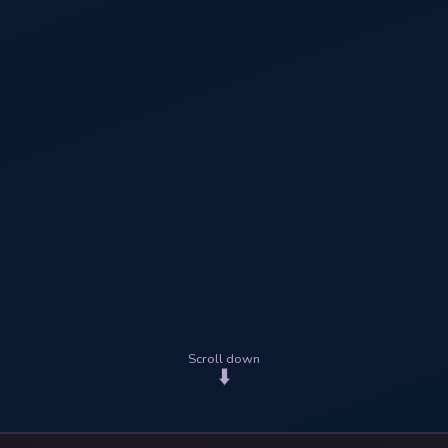
Scroll down
⬇️